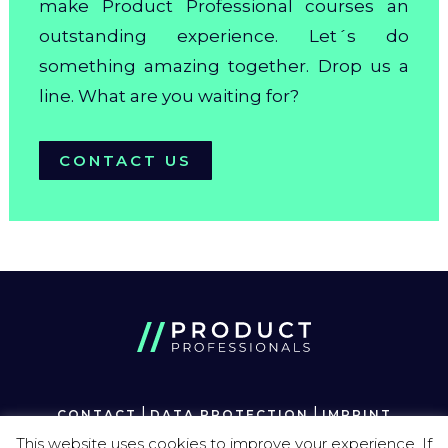
make Product Professional courses an
outstanding experience. Let´s do
something amazing together. Drop us a
line. What are you waiting for?
CONTACT US
|
|
CONTACT
DATA PROTECTION
IMPRINT
This website uses cookies to improve your experience. If