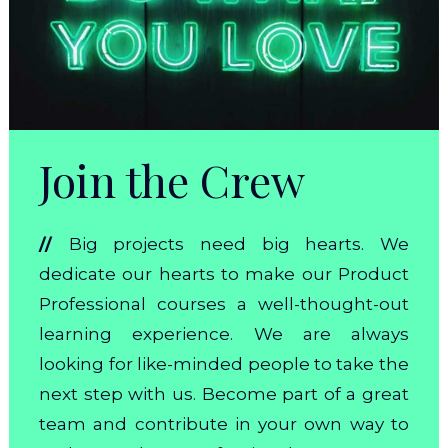
Join the Crew
//
Big projects need big hearts. We
dedicate our hearts to make our Product
Professional courses a well-thought-out
learning experience. We are always
looking for like-minded people to take the
next step with us. Become part of a great
team and contribute in your own way to