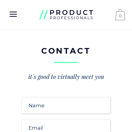
0
CONTACT
it´s good to virtually meet you